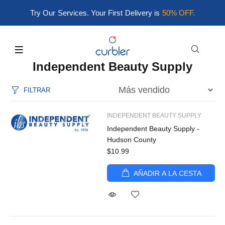
Try Our Services. Your First Delivery is
50% OFF.
Independent Beauty Supply
FILTRAR
INDEPENDENT BEAUTY SUPPLY
Independent Beauty Supply -
Hudson County
$10.99
AÑADIR A LA CESTA