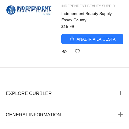
INDEPENDENT BEAUTY SUPPLY
Independent Beauty Supply -
Essex County
$15.99
AÑADIR A LA CESTA
EXPLORE CURBLER
GENERAL INFORMATION