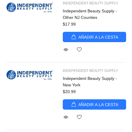
INDEPENDENT BEAUTY SUPPLY
Independent Beauty Supply -
Other NJ Counties
$17.99
AÑADIR A LA CESTA
INDEPENDENT BEAUTY SUPPLY
Independent Beauty Supply -
New York
$20.99
AÑADIR A LA CESTA